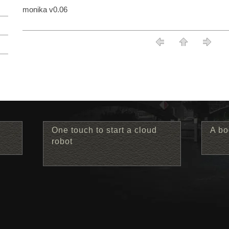
monika v0.06
One touch to start a cloud
A bo
robot