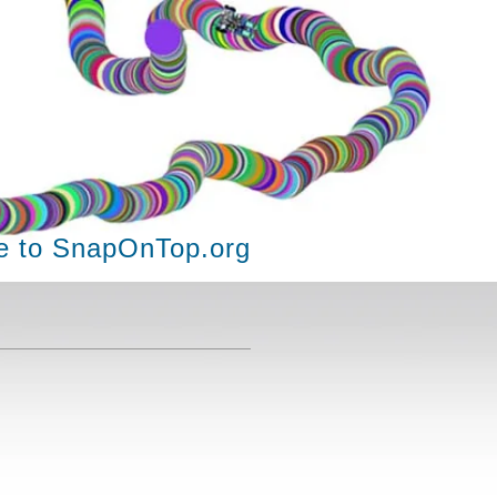
 to SnapOnTop.org