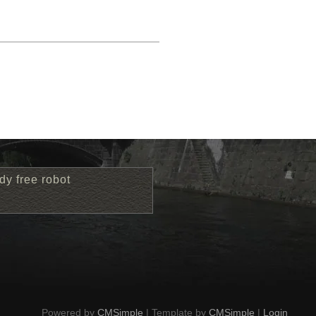
dy free robot
Powered by
CMSimple
| Template by
CMSimple
|
Login