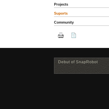
Projects
Suports
Community
Debut of SnapRobot