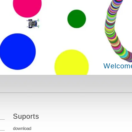
Welcome
Suports
download