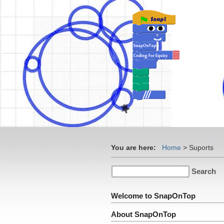
You are here:
Home
>
Suports
Welcome to SnapOnTop
About SnapOnTop